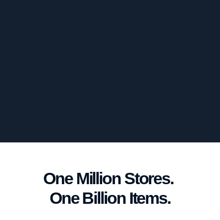
One Million Stores. 
One Billion Items.