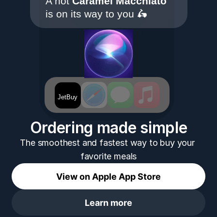
A hot 
Caramel Macchiato
is on its way to you 🛵
Hey Siri, 
 Coffee ☕️
JetBuy
JetBuy
Ordering made simple
The smoothest and fastest way to buy your 
favorite meals
View on Apple App Store
Learn more